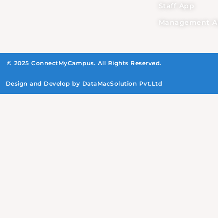
Staff App
Management A
© 2025 ConnectMyCampus. All Rights Reserved.
Design and Develop by DataMacSolution Pvt.Ltd