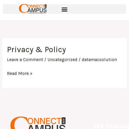
Skip
to
content
Privacy & Policy
Privacy
&
Leave a Comment
/
Uncategorized
/
datamacsolution
Policy
Read More »
ERP Featur